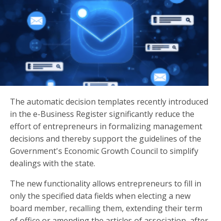
The automatic decision templates recently introduced
in the e-Business Register significantly reduce the
effort of entrepreneurs in formalizing management
decisions and thereby support the guidelines of the
Government's Economic Growth Council to simplify
dealings with the state.
The new functionality allows entrepreneurs to fill in
only the specified data fields when electing a new
board member, recalling them, extending their term
of office or amending the articles of association, after