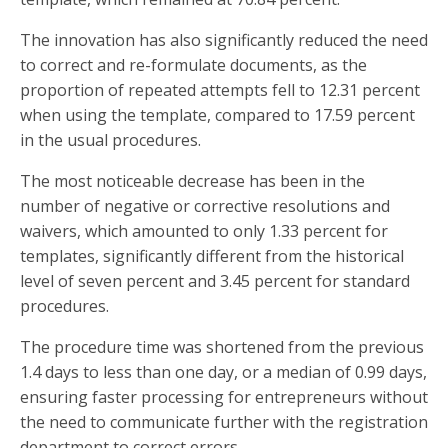
The innovation has also significantly reduced the need
to correct and re-formulate documents, as the
proportion of repeated attempts fell to 12.31 percent
when using the template, compared to 17.59 percent
in the usual procedures.
The most noticeable decrease has been in the
number of negative or corrective resolutions and
waivers, which amounted to only 1.33 percent for
templates, significantly different from the historical
level of seven percent and 3.45 percent for standard
procedures.
The procedure time was shortened from the previous
1.4 days to less than one day, or a median of 0.99 days,
ensuring faster processing for entrepreneurs without
the need to communicate further with the registration
department to correct errors.