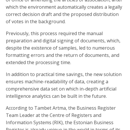
which the environment automatically creates a legally
correct decision draft and the proposed distribution
of votes in the background.
Previously, this process required the manual
preparation and digital signing of documents, which,
despite the existence of samples, led to numerous
formatting errors and the return of documents, and
extended the processing time.
In addition to practical time savings, the new solution
ensures machine-readability of data, creating a
comprehensive data set on which in-depth artificial
intelligence analytics can be built in the future.
According to Tambet Artma, the Business Register
Team Leader at the Centre of Registers and
Information Systems (RIK), the Estonian Business
Register is already unique in the world in terms of its