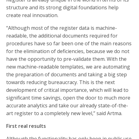
structure and its strong digital foundations help
create real innovation.
“Although most of the register data is machine-
readable, the additional documents required for
procedures have so far been one of the main reasons
for the elimination of deficiencies, because we do not
have the opportunity to pre-validate them. With the
new machine-readable templates, we are automating
the preparation of documents and taking a big step
towards reducing bureaucracy. This is the next
development of critical importance, which will lead to
significant time savings, open the door to much more
accurate analytics and take our already state-of-the-
art register to a completely new level,” said Artma.
First real results
Although the functionality has only been in public use