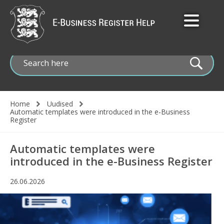
Skip
to
main
content
Home
Uudised
Automatic templates were introduced in the e-Business
Breadcrumb
Register
Automatic templates were
introduced in the e-Business Register
26.06.2026