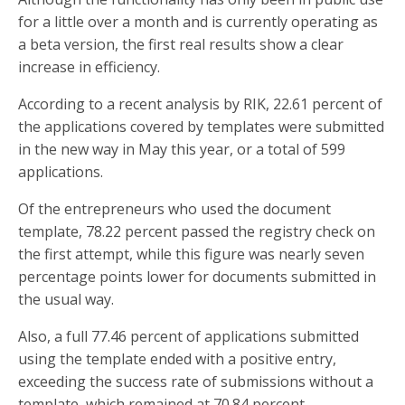
for a little over a month and is currently operating as
a beta version, the first real results show a clear
increase in efficiency.
According to a recent analysis by RIK, 22.61 percent of
the applications covered by templates were submitted
in the new way in May this year, or a total of 599
applications.
Of the entrepreneurs who used the document
template, 78.22 percent passed the registry check on
the first attempt, while this figure was nearly seven
percentage points lower for documents submitted in
the usual way.
Also, a full 77.46 percent of applications submitted
using the template ended with a positive entry,
exceeding the success rate of submissions without a
template, which remained at 70.84 percent.