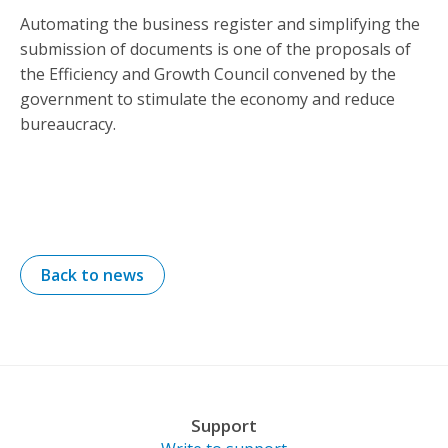
Automating the business register and simplifying the
submission of documents is one of the proposals of
the Efficiency and Growth Council convened by the
government to stimulate the economy and reduce
bureaucracy.
Back to news
Support