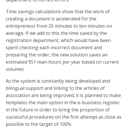
Time savings calculations show that the work of
creating a document is accelerated for the
entrepreneur from 25 minutes to ten minutes on
average. If we add to this the time saved by the
registration department, which would have been
spent checking each incorrect document and
preparing the order, the new solution saves an
estimated 951 man-hours per year based on current
volumes.
As the system is constantly being developed and
bilingual support and linking to the articles of
association are being improved, it is planned to make
templates the main option in the e-business register
in the future in order to bring the proportion of
successful procedures on the first attempt as close as
possible to the target of 100%.