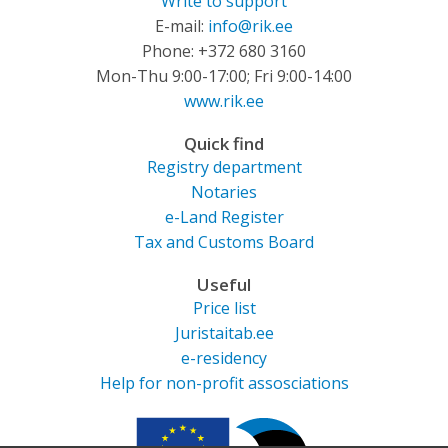
Write to support
E-mail:
info@rik.ee
Phone: +372 680 3160
Mon-Thu 9:00-17:00; Fri 9:00-14:00
www.rik.ee
Quick find
Registry department
Notaries
e-Land Register
Tax and Customs Board
Useful
Price list
Juristaitab.ee
e-residency
Help for non-profit assosciations