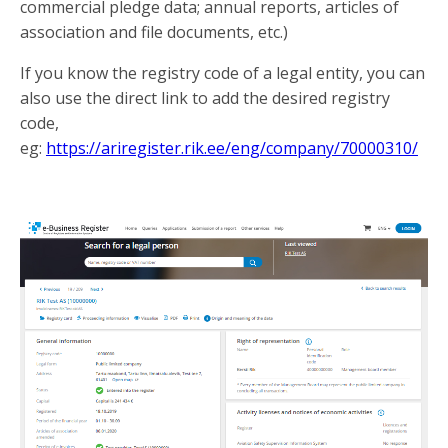
commercial pledge data; annual reports, articles of
association and file documents, etc.)
If you know the registry code of a legal entity, you can
also use the direct link to add the desired registry
code,
eg:
https://ariregister.rik.ee/eng/company/70000310/