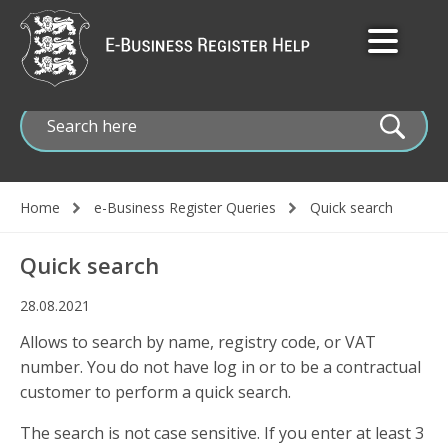
Skip
to
main
content
Home
e-Business Register Queries
Quick search
Breadcrumb
Quick search
28.08.2021
Allows to search by name, registry code, or VAT
number. You do not have log in or to be a contractual
customer to perform a quick search.
The search is not case sensitive. If you enter at least 3