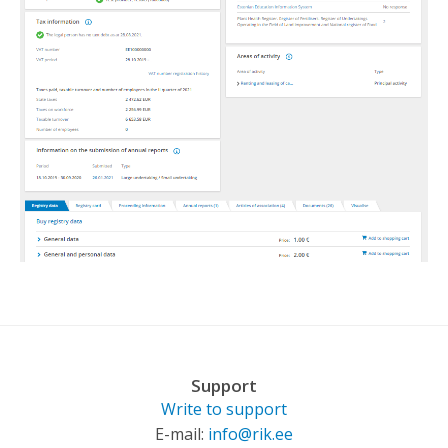
Support
Write to support
E-mail:
info@rik.ee