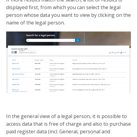
displayed first, from which you can select the legal
person whose data you want to view by clicking on the
name of the legal person.
In the general view of a legal person, it is possible to
access data that is free of charge and also to purchase
paid register data (incl. General, personal and