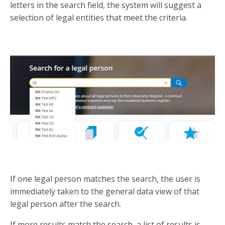
letters in the search field, the system will suggest a
selection of legal entities that meet the criteria.
If one legal person matches the search, the user is
immediately taken to the general data view of that
legal person after the search.
If more results match the search, a list of results is