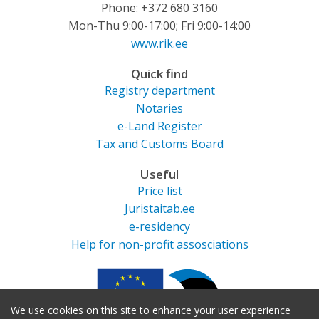
Phone: +372 680 3160
Mon-Thu 9:00-17:00; Fri 9:00-14:00
www.rik.ee
Quick find
Registry department
Notaries
e-Land Register
Tax and Customs Board
Useful
Price list
Juristaitab.ee
e-residency
Help for non-profit assosciations
We use cookies on this site to enhance your user experience