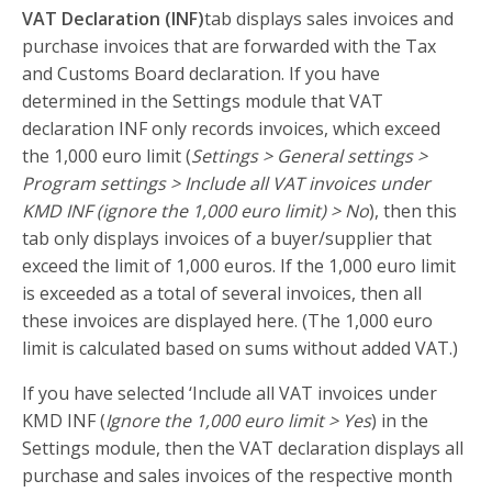
VAT Declaration (INF)
tab displays sales invoices and
purchase invoices that are forwarded with the Tax
and Customs Board declaration. If you have
determined in the Settings module that VAT
declaration INF only records invoices, which exceed
the 1,000 euro limit (
Settings > General settings >
Program settings > Include all VAT invoices under
KMD INF (ignore the 1,000 euro limit) > No
), then this
tab only displays invoices of a buyer/supplier that
exceed the limit of 1,000 euros. If the 1,000 euro limit
is exceeded as a total of several invoices, then all
these invoices are displayed here. (The 1,000 euro
limit is calculated based on sums without added VAT.)
If you have selected ‘Include all VAT invoices under
KMD INF (
Ignore the 1,000 euro limit > Yes
) in the
Settings module, then the VAT declaration displays all
purchase and sales invoices of the respective month