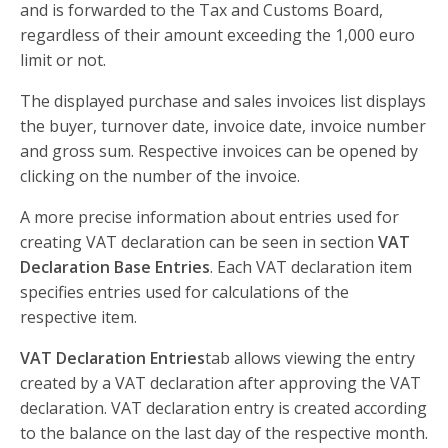
and is forwarded to the Tax and Customs Board,
regardless of their amount exceeding the 1,000 euro
limit or not.
The displayed purchase and sales invoices list displays
the buyer, turnover date, invoice date, invoice number
and gross sum. Respective invoices can be opened by
clicking on the number of the invoice.
A more precise information about entries used for
creating VAT declaration can be seen in section
VAT
Declaration Base Entries
. Each VAT declaration item
specifies entries used for calculations of the
respective item.
VAT Declaration Entries
tab allows viewing the entry
created by a VAT declaration after approving the VAT
declaration. VAT declaration entry is created according
to the balance on the last day of the respective month.