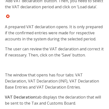
‘Add VAT declaration’ button. Then, you need to select
the VAT declaration period and click on ‘Load data’.
A prepared VAT declaration opens. It is only prepared
if the confirmed entries were made for respective
accounts in the system during the selected period.
The user can review the VAT declaration and correct it
if necessary. Then, click on the ‘Save’ button.
The window that opens has four tabs: VAT
Declaration, VAT Declaration (INF), VAT Declaration
Base Entries and VAT Declaration Entries.
VAT Declaration
tab displays the declaration that will
be sent to the Tax and Customs Board.