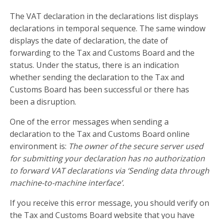
The VAT declaration in the declarations list displays
declarations in temporal sequence. The same window
displays the date of declaration, the date of
forwarding to the Tax and Customs Board and the
status. Under the status, there is an indication
whether sending the declaration to the Tax and
Customs Board has been successful or there has
been a disruption.
One of the error messages when sending a
declaration to the Tax and Customs Board online
environment is:
The owner of the secure server used
for submitting your declaration has no authorization
to forward VAT declarations via ‘Sending data through
machine-to-machine interface’.
If you receive this error message, you should verify on
the Tax and Customs Board website that you have