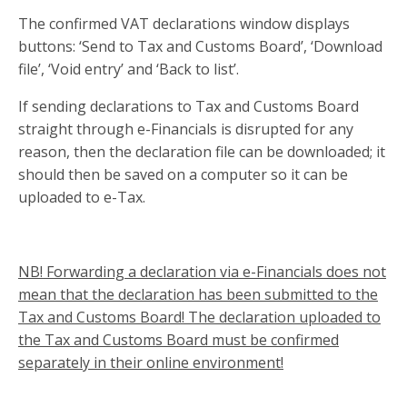
The confirmed VAT declarations window displays
buttons: ‘Send to Tax and Customs Board’, ‘Download
file’, ‘Void entry’ and ‘Back to list’.
If sending declarations to Tax and Customs Board
straight through e-Financials is disrupted for any
reason, then the declaration file can be downloaded; it
should then be saved on a computer so it can be
uploaded to e-Tax.
NB! Forwarding a declaration via e-Financials does not
mean that the declaration has been submitted to the
Tax and Customs Board! The declaration uploaded to
the Tax and Customs Board must be confirmed
separately in their online environment!