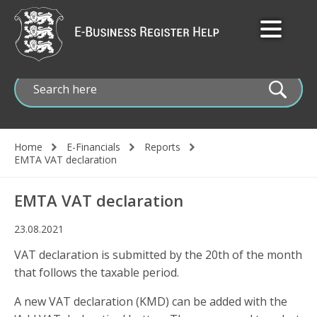
Skip
to
main
content
Home
E-Financials
Reports
Breadcrumb
EMTA VAT declaration
EMTA VAT declaration
23.08.2021
VAT declaration is submitted by the 20th of the month
that follows the taxable period.
A new VAT declaration (KMD) can be added with the