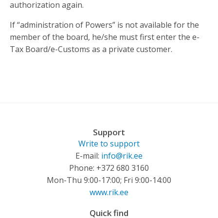
authorization again.
If “administration of Powers” is not available for the
member of the board, he/she must first enter the e-
Tax Board/e-Customs as a private customer.
Support
Write to support
E-mail:
info@rik.ee
Phone: +372 680 3160
Mon-Thu 9:00-17:00; Fri 9:00-14:00
www.rik.ee
Quick find