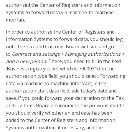
authorized the Center of Registers and Information
Systems to forward data via machine-to-machine
interface.
In order to authorize the Center of Registers and
Information Systems to forward data, you should log
onto the Tax and Customs Board website and go
to
Contract and settings > Managing authorizations >
Add a new person.
There, you need to fill in the field
‘Business registry code’, which is 70000310; in the
authorization type field, you should select ‘Forwarding
data via machine-to-machine interface’; in the
authorization start date field, add today’s date and
save. If you could forward your declaration to the Tax
and Customs Board environment the previous month,
you should verify whether an end date has been
added to the Center of Registers and Information
Systems authorization; if necessary, add the