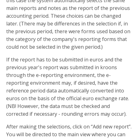
this case the system automatically selects the same
main reports and notes as the report of the previous
accounting period. These choices can be changed
later. (There may be differences in the selection if, in
the previous period, there were forms used based on
the category of the company's reporting forms that
could not be selected in the given period.)
If the report has to be submitted in euros and the
previous year's report was submitted in kroons
through the e-reporting environment, the e-
reporting environment may, if desired, have the
reference period data automatically converted into
euros on the basis of the official euro exchange rate.
(NB! However, the data must be checked and
corrected if necessary - rounding errors may occur).
After making the selections, click on “Add new report”.
You will be directed to the main view where you can