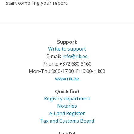
start compiling your report.
Support
Write to support
E-mail:
info@rik.ee
Phone: +372 680 3160
Mon-Thu 9:00-17:00; Fri 9:00-14:00
www.rik.ee
Quick find
Registry department
Notaries
e-Land Register
Tax and Customs Board
Useful