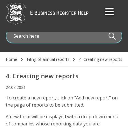
Skip
to
main
content
Home
Filing of annual reports
4. Creating new reports
Breadcrumb
4. Creating new reports
24.08.2021
To create a new report, click on “Add new report” on
the page of reports to be submitted.
A new form will be displayed with a drop-down menu
of companies whose reporting data you are