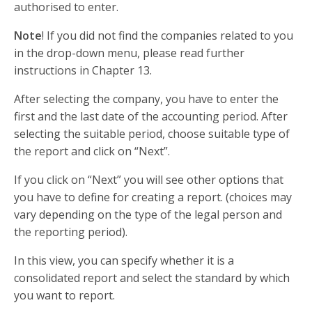
authorised to enter.
Note
! If you did not find the companies related to you
in the drop-down menu, please read further
instructions in Chapter 13.
After selecting the company, you have to enter the
first and the last date of the accounting period. After
selecting the suitable period, choose suitable type of
the report and click on “Next”.
If you click on “Next” you will see other options that
you have to define for creating a report. (choices may
vary depending on the type of the legal person and
the reporting period).
In this view, you can specify whether it is a
consolidated report and select the standard by which
you want to report.