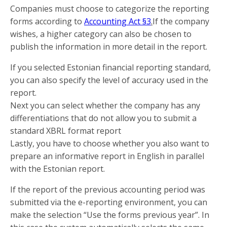
Companies must choose to categorize the reporting
forms according to
Accounting Act §3
.
If the company
wishes, a higher category can also be chosen to
publish the information in more detail in the report.
If you selected Estonian financial reporting standard,
you can also specify the level of accuracy used in the
report.
Next you can select whether the company has any
differentiations that do not allow you to submit a
standard XBRL format report
Lastly, you have to choose whether you also want to
prepare an informative report in English in parallel
with the Estonian report.
If the report of the previous accounting period was
submitted via the e-reporting environment, you can
make the selection “Use the forms previous year”. In