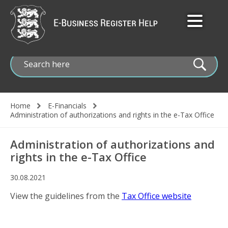
Skip
to
main
content
Home
E-Financials
Breadcrumb
Administration of authorizations and rights in the e-Tax Office
Administration of authorizations and
rights in the e-Tax Office
30.08.2021
View the guidelines from the
Tax Office website