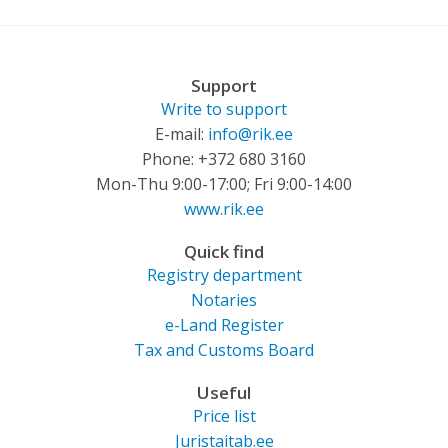
Support
Write to support
E-mail:
info@rik.ee
Phone: +372 680 3160
Mon-Thu 9:00-17:00; Fri 9:00-14:00
www.rik.ee
Quick find
Registry department
Notaries
e-Land Register
Tax and Customs Board
Useful
Price list
Juristaitab.ee