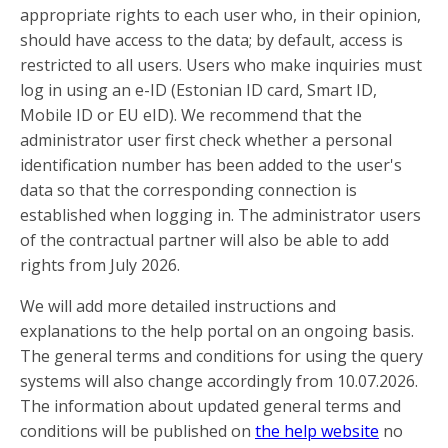
appropriate rights to each user who, in their opinion,
should have access to the data; by default, access is
restricted to all users. Users who make inquiries must
log in using an e-ID (Estonian ID card, Smart ID,
Mobile ID or EU eID). We recommend that the
administrator user first check whether a personal
identification number has been added to the user's
data so that the corresponding connection is
established when logging in. The administrator users
of the contractual partner will also be able to add
rights from July 2026.
We will add more detailed instructions and
explanations to the help portal on an ongoing basis.
The general terms and conditions for using the query
systems will also change accordingly from 10.07.2026.
The information about updated general terms and
conditions will be published on
the help website
no