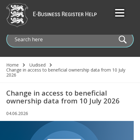
Skip
to
main
content
Home
Uudised
Change in access to beneficial ownership data from 10 July
Breadcrumb
2026
Change in access to beneficial
ownership data from 10 July 2026
04.06.2026