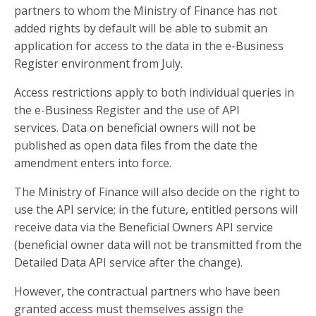
partners to whom the Ministry of Finance has not
added rights by default will be able to submit an
application for access to the data in the e-Business
Register environment from July.
Access restrictions apply to both individual queries in
the e-Business Register and the use of API
services. Data on beneficial owners will not be
published as open data files from the date the
amendment enters into force.
The Ministry of Finance will also decide on the right to
use the API service; in the future, entitled persons will
receive data via the Beneficial Owners API service
(beneficial owner data will not be transmitted from the
Detailed Data API service after the change).
However, the contractual partners who have been
granted access must themselves assign the