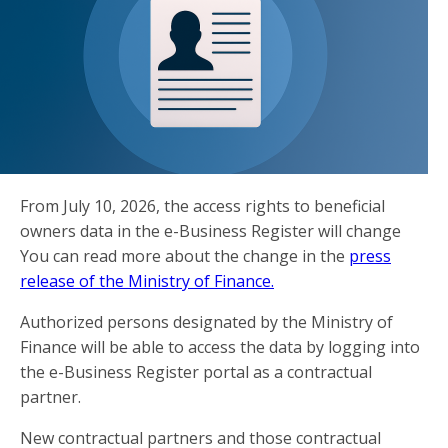
From July 10, 2026, the access rights to beneficial
owners data in the e-Business Register will change
You can read more about the change in the
press
release of the Ministry of Finance.
Authorized persons designated by the Ministry of
Finance will be able to access the data by logging into
the e-Business Register portal as a contractual
partner.
New contractual partners and those contractual