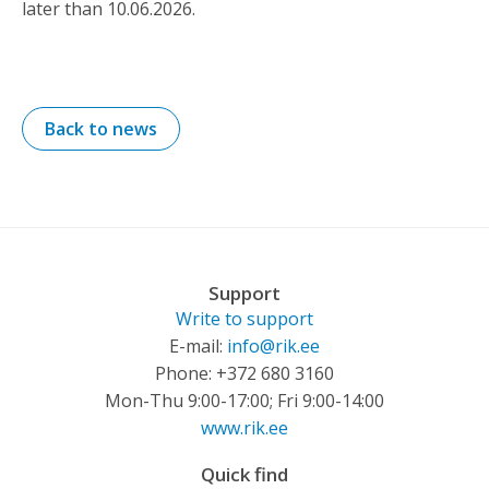
later than 10.06.2026.
Back to news
Support
Write to support
E-mail:
info@rik.ee
Phone: +372 680 3160
Mon-Thu 9:00-17:00; Fri 9:00-14:00
www.rik.ee
Quick find