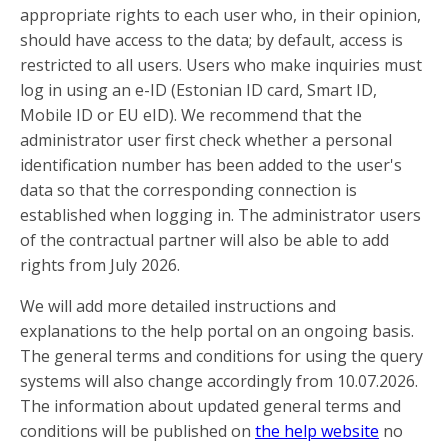
appropriate rights to each user who, in their opinion,
should have access to the data; by default, access is
restricted to all users. Users who make inquiries must
log in using an e-ID (Estonian ID card, Smart ID,
Mobile ID or EU eID). We recommend that the
administrator user first check whether a personal
identification number has been added to the user's
data so that the corresponding connection is
established when logging in. The administrator users
of the contractual partner will also be able to add
rights from July 2026.
We will add more detailed instructions and
explanations to the help portal on an ongoing basis.
The general terms and conditions for using the query
systems will also change accordingly from 10.07.2026.
The information about updated general terms and
conditions will be published on
the help website
no