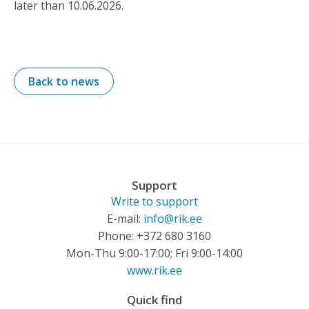
later than 10.06.2026.
Back to news
Support
Write to support
E-mail:
info@rik.ee
Phone: +372 680 3160
Mon-Thu 9:00-17:00; Fri 9:00-14:00
www.rik.ee
Quick find