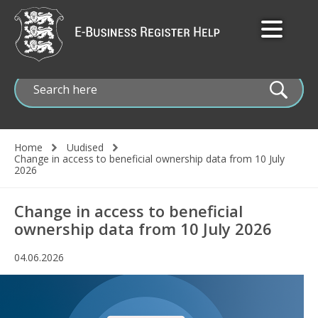
Skip
to
main
content
Home
Uudised
Change in access to beneficial ownership data from 10 July
Breadcrumb
2026
Change in access to beneficial
ownership data from 10 July 2026
04.06.2026