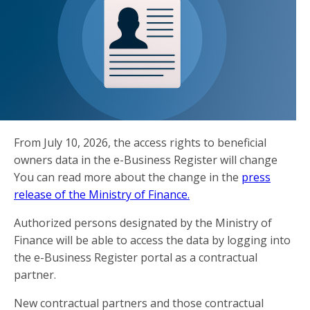
From July 10, 2026, the access rights to beneficial
owners data in the e-Business Register will change
You can read more about the change in the
press
release of the Ministry of Finance.
Authorized persons designated by the Ministry of
Finance will be able to access the data by logging into
the e-Business Register portal as a contractual
partner.
New contractual partners and those contractual