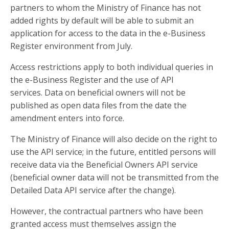
partners to whom the Ministry of Finance has not
added rights by default will be able to submit an
application for access to the data in the e-Business
Register environment from July.
Access restrictions apply to both individual queries in
the e-Business Register and the use of API
services. Data on beneficial owners will not be
published as open data files from the date the
amendment enters into force.
The Ministry of Finance will also decide on the right to
use the API service; in the future, entitled persons will
receive data via the Beneficial Owners API service
(beneficial owner data will not be transmitted from the
Detailed Data API service after the change).
However, the contractual partners who have been
granted access must themselves assign the